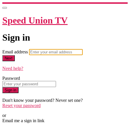
Speed Union TV
Sign in
Email address
Next
Need help?
Password
Sign in
Don't know your password? Never set one?
Reset your password
or
Email me a sign in link