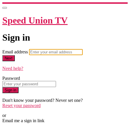
Speed Union TV
Sign in
Email address
Next
Need help?
Password
Sign in
Don't know your password? Never set one?
Reset your password
or
Email me a sign in link