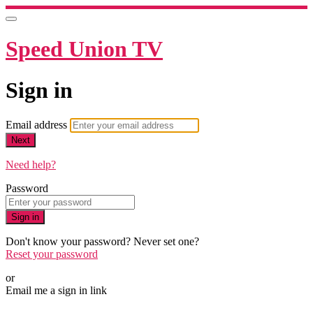
Speed Union TV
Sign in
Email address
Next
Need help?
Password
Sign in
Don't know your password? Never set one?
Reset your password
or
Email me a sign in link