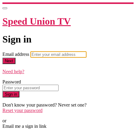
Speed Union TV
Sign in
Email address
Next
Need help?
Password
Sign in
Don't know your password? Never set one?
Reset your password
or
Email me a sign in link