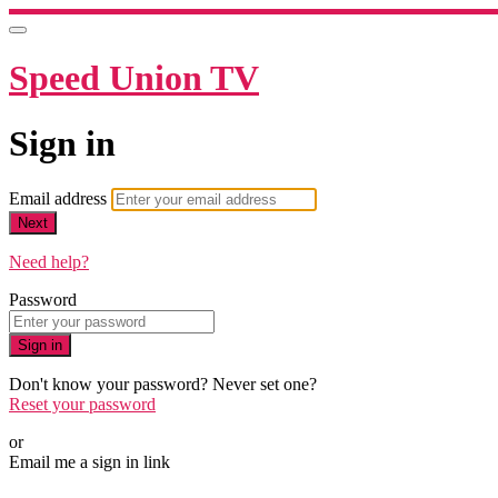
Speed Union TV
Sign in
Email address
Next
Need help?
Password
Sign in
Don't know your password? Never set one?
Reset your password
or
Email me a sign in link