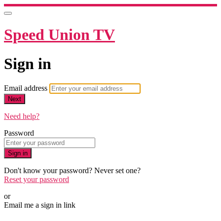
Speed Union TV
Sign in
Email address
Next
Need help?
Password
Sign in
Don't know your password? Never set one?
Reset your password
or
Email me a sign in link