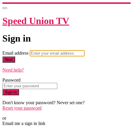
Speed Union TV
Sign in
Email address
Next
Need help?
Password
Sign in
Don't know your password? Never set one?
Reset your password
or
Email me a sign in link