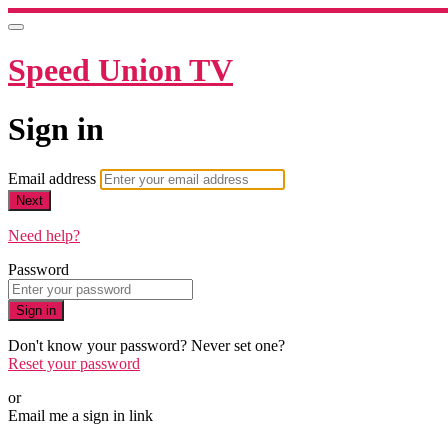
Speed Union TV
Sign in
Email address
Next
Need help?
Password
Sign in
Don't know your password? Never set one?
Reset your password
or
Email me a sign in link