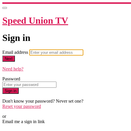
Speed Union TV
Sign in
Email address
Next
Need help?
Password
Sign in
Don't know your password? Never set one?
Reset your password
or
Email me a sign in link