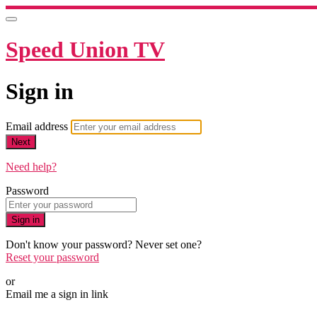
Speed Union TV
Sign in
Email address
Next
Need help?
Password
Sign in
Don't know your password? Never set one?
Reset your password
or
Email me a sign in link