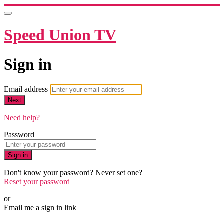
Speed Union TV
Sign in
Email address
Next
Need help?
Password
Sign in
Don't know your password? Never set one?
Reset your password
or
Email me a sign in link