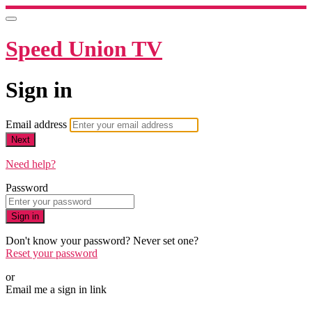
Speed Union TV
Sign in
Email address
Next
Need help?
Password
Sign in
Don't know your password? Never set one?
Reset your password
or
Email me a sign in link