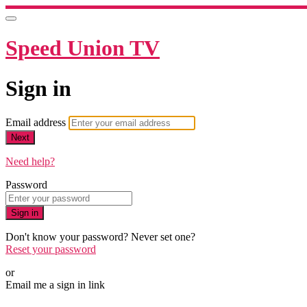
Speed Union TV
Sign in
Email address
Next
Need help?
Password
Sign in
Don't know your password? Never set one?
Reset your password
or
Email me a sign in link