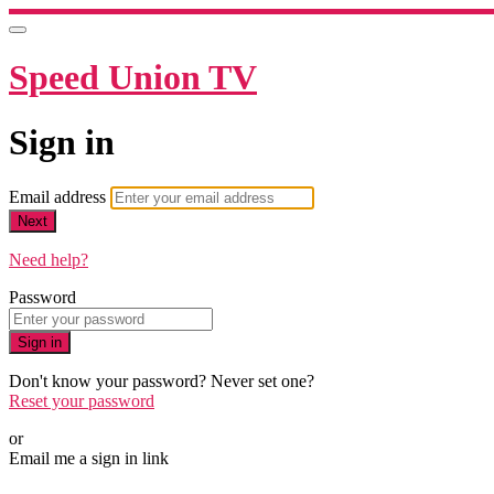
Speed Union TV
Sign in
Email address
Next
Need help?
Password
Sign in
Don't know your password? Never set one?
Reset your password
or
Email me a sign in link