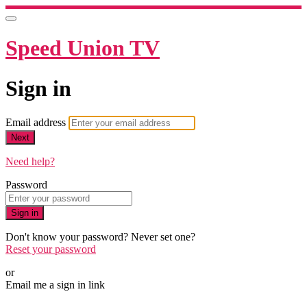
Speed Union TV
Sign in
Email address
Next
Need help?
Password
Sign in
Don't know your password? Never set one?
Reset your password
or
Email me a sign in link