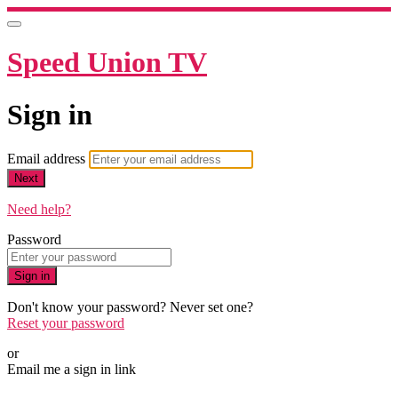
Speed Union TV
Sign in
Email address
Next
Need help?
Password
Sign in
Don't know your password? Never set one?
Reset your password
or
Email me a sign in link