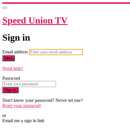
Speed Union TV
Sign in
Email address
Next
Need help?
Password
Sign in
Don't know your password? Never set one?
Reset your password
or
Email me a sign in link