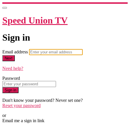
Speed Union TV
Sign in
Email address
Next
Need help?
Password
Sign in
Don't know your password? Never set one?
Reset your password
or
Email me a sign in link