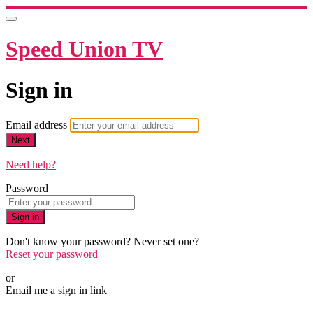
Speed Union TV
Sign in
Email address
Next
Need help?
Password
Sign in
Don't know your password? Never set one?
Reset your password
or
Email me a sign in link