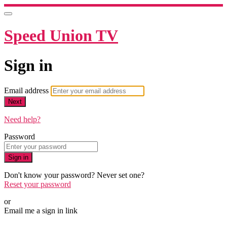
Speed Union TV
Sign in
Email address
Next
Need help?
Password
Sign in
Don't know your password? Never set one?
Reset your password
or
Email me a sign in link