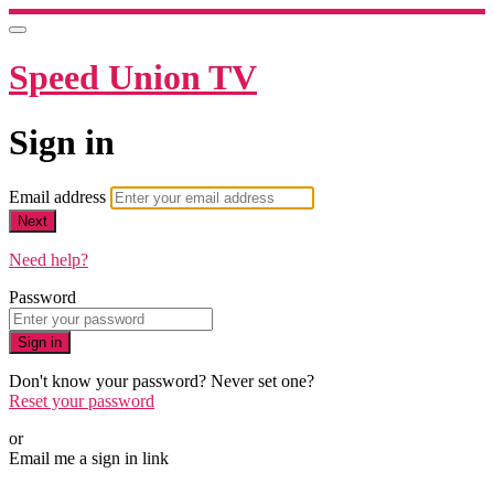
Speed Union TV
Sign in
Email address
Next
Need help?
Password
Sign in
Don't know your password? Never set one?
Reset your password
or
Email me a sign in link