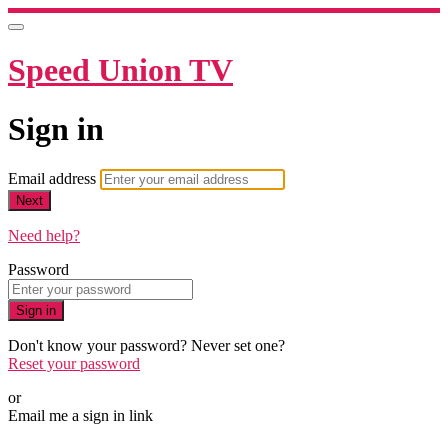
Speed Union TV
Sign in
Email address
Next
Need help?
Password
Sign in
Don't know your password? Never set one?
Reset your password
or
Email me a sign in link