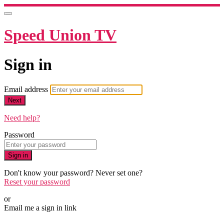
Speed Union TV
Sign in
Email address
Next
Need help?
Password
Sign in
Don't know your password? Never set one?
Reset your password
or
Email me a sign in link