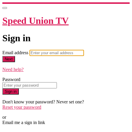
Speed Union TV
Sign in
Email address
Next
Need help?
Password
Sign in
Don't know your password? Never set one?
Reset your password
or
Email me a sign in link