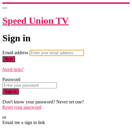
Speed Union TV
Sign in
Email address
Next
Need help?
Password
Sign in
Don't know your password? Never set one?
Reset your password
or
Email me a sign in link