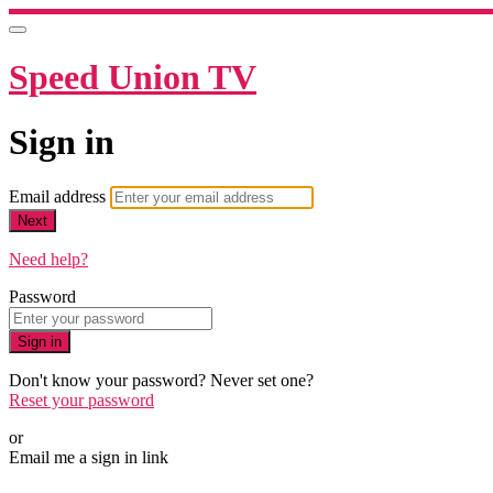
Speed Union TV
Sign in
Email address
Next
Need help?
Password
Sign in
Don't know your password? Never set one?
Reset your password
or
Email me a sign in link