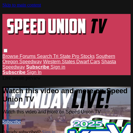
Skip to main content
Browse
Forums
Search
Tri State Pro Stocks
Southern
Oregon Speedway
Western States Dwarf Cars
Shasta
Speedway
Subscribe
Sign in
Subscribe
Sign In
Live stream preview
Watch this video and more on Speed
Union TV
Watch this video and more on Speed Union TV
Subscribe
Already subscribed?
Sign in