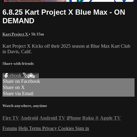
6.8.25 Kart Project X Blue Max - ON
DEMAND
Kart Project X
• 5h 35m
Kart Project X Kicks off their 2025 season at Blue Max Kart Club
in Davis, Calif.
Share with friends
Facebook
X
Email
Share on Facebook
Share on X
Share via Email
Watch anywhere, anytime
Fire TV
Android
Android TV
iPhone
Roku
®
Apple TV
Forums
Help
Terms
Privacy
Cookies
Sign in