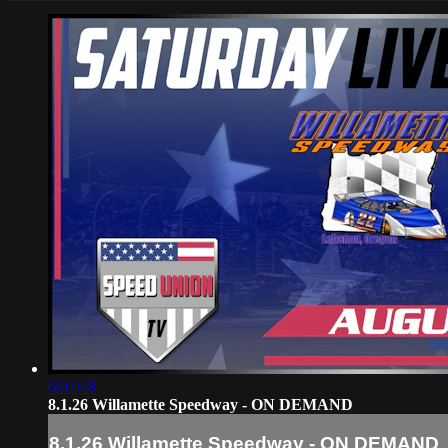
6:07:48
8.1.26 Willamette Speedway - ON DEMAND
8.1.26 Willamette Speedway - ON DEMAND