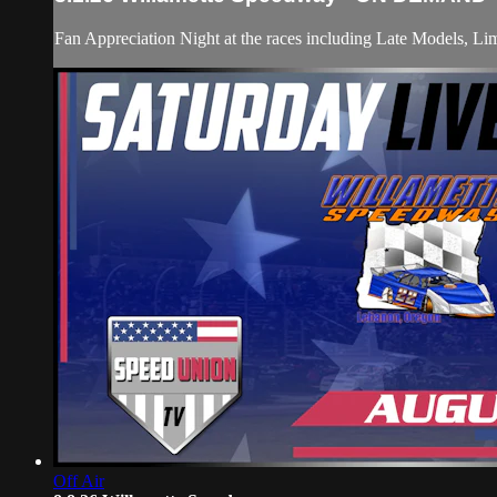
Fan Appreciation Night at the races including Late Models, Li
Off Air