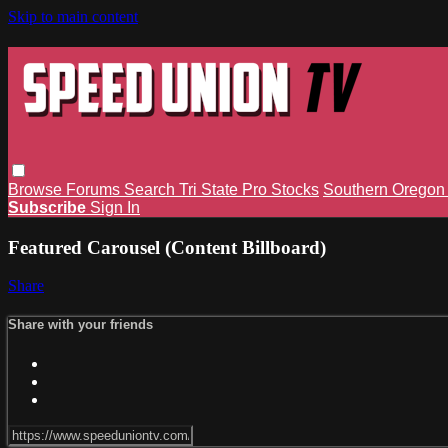
Skip to main content
Browse
Forums
Search
Tri State Pro Stocks
Southern Orego
Subscribe
Sign In
Featured Carousel (Content Billboard)
Share
Share with your friends