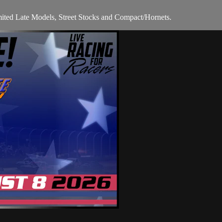
mited Late Models, Street Stocks and Compact/Hornets.