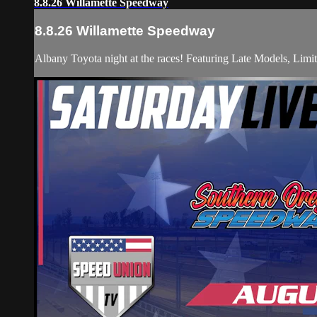
8.8.26 Willamette Speedway
8.8.26 Willamette Speedway
Albany Toyota night at the races! Featuring Late Models, Li