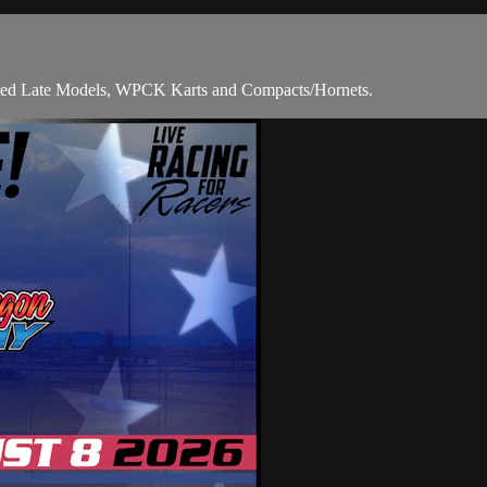
mited Late Models, WPCK Karts and Compacts/Hornets.