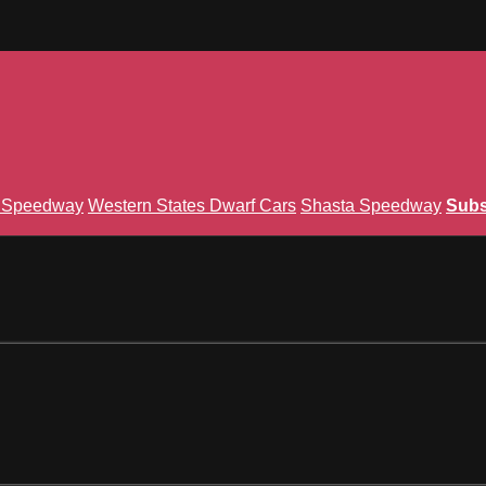
n Speedway
Western States Dwarf Cars
Shasta Speedway
Subs