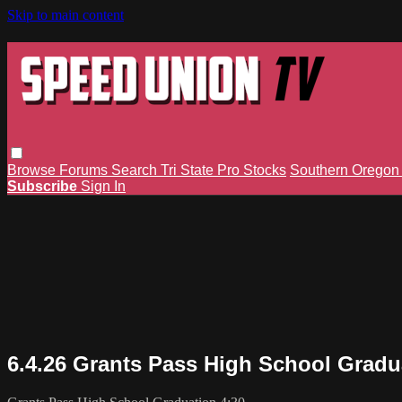
Skip to main content
Browse
Forums
Search
Tri State Pro Stocks
Southern Orego
Subscribe
Sign In
6.4.26 Grants Pass High School Gradu