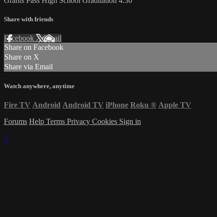
Grants Pass High School Graduation 4:30
Share with friends
Facebook
X
Email
Share on Facebook
Share on X
Share via Email
Watch anywhere, anytime
Fire TV
Android
Android TV
iPhone
Roku
®
Apple TV
Forums
Help
Terms
Privacy
Cookies
Sign in
×