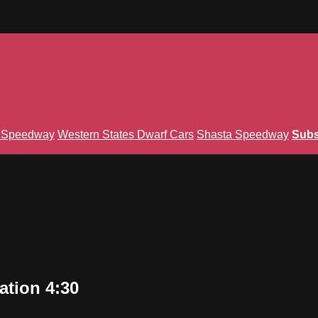
n Speedway
Western States Dwarf Cars
Shasta Speedway
Subs
ation 4:30