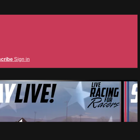
cribe
Sign in