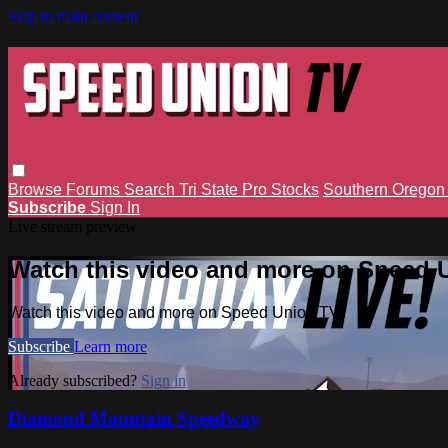
Skip to main content
Browse
Forums
Search
Tri State Pro Stocks
Southern Orego
Subscribe
Sign In
Live stream preview
Watch this video and more on Speed 
Watch this video and more on Speed Union TV
Subscribe
Learn more
Already subscribed?
Sign in
Diamond Mountain Speedway