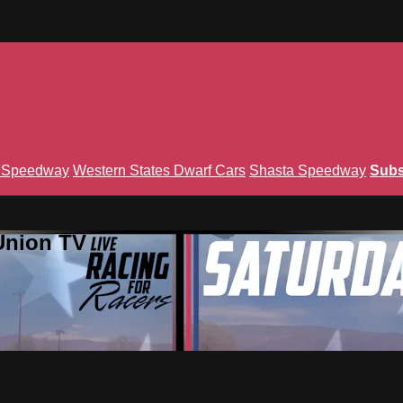
n Speedway
Western States Dwarf Cars
Shasta Speedway
Subs
Union TV