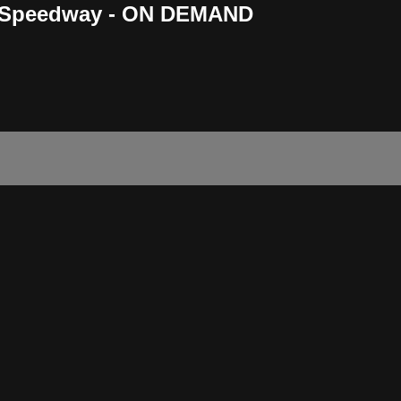
n Speedway - ON DEMAND