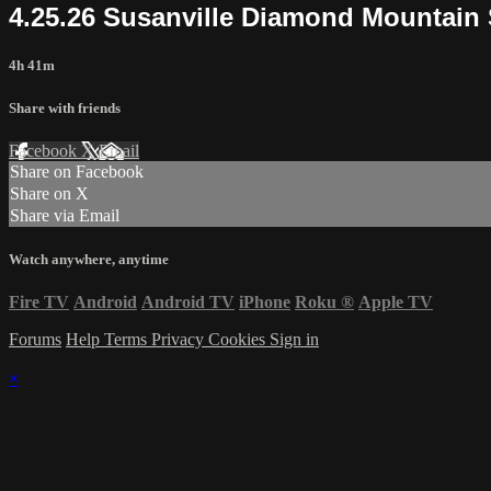
4.25.26 Susanville Diamond Mountai
4h 41m
Share with friends
Facebook
X
Email
Share on Facebook
Share on X
Share via Email
Watch anywhere, anytime
Fire TV
Android
Android TV
iPhone
Roku
®
Apple TV
Forums
Help
Terms
Privacy
Cookies
Sign in
×