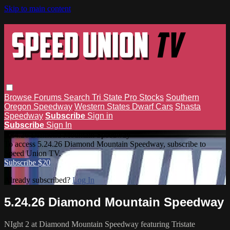
Skip to main content
Browse
Forums
Search
Tri State Pro Stocks
Southern
Oregon Speedway
Western States Dwarf Cars
Shasta
Speedway
Subscribe
Sign in
Subscribe
Sign In
5.24.26 Diamond Mountain Speedway
To access 5.24.26 Diamond Mountain Speedway, subscribe to
Speed Union TV.
Subscribe $20
Already subscribed?
Log In
5.24.26 Diamond Mountain Speedway
NIght 2 at Diamond Mountain Speedway featuring Tristate