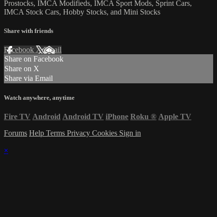
Prostocks, IMCA Modifieds, IMCA Sport Mods, Sprint Cars,
IMCA Stock Cars, Hobby Stocks, and Mini Stocks
Share with friends
Facebook
X
Email
Share on Facebook
Share on X
Share via Email
Watch anywhere, anytime
Fire TV
Android
Android TV
iPhone
Roku
®
Apple TV
Forums
Help
Terms
Privacy
Cookies
Sign in
×