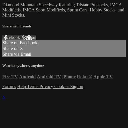
Diamond Mountain Speedway featuring Tristate Prostocks, IMCA
Modifieds, IMCA Sport Modifieds, Sprint Cars, Hobby Stocks, and
Mini Stocks.
Share with friends
Facebook
X
Email
Share on Facebook
Share on X
Share via Email
Watch anywhere, anytime
Fire TV
Android
Android TV
iPhone
Roku
®
Apple TV
Forums
Help
Terms
Privacy
Cookies
Sign in
×