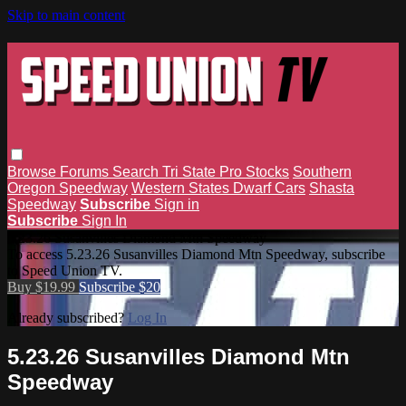
Skip to main content
Browse
Forums
Search
Tri State Pro Stocks
Southern
Oregon Speedway
Western States Dwarf Cars
Shasta
Speedway
Subscribe
Sign in
Subscribe
Sign In
5.23.26 Susanvilles Diamond Mtn Speedway
To access 5.23.26 Susanvilles Diamond Mtn Speedway, subscribe
to Speed Union TV.
Buy $19.99
Subscribe $20
Already subscribed?
Log In
5.23.26 Susanvilles Diamond Mtn
Speedway