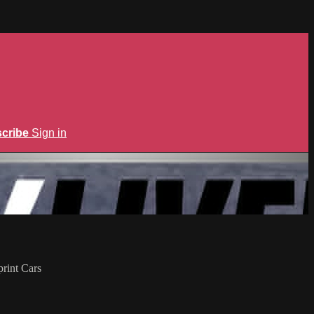
cribe
Sign in
rint Cars