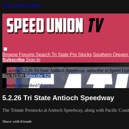
Skip to main content
Browse
Forums
Search
Tri State Pro Stocks
Southern Orego
Subscribe
Sign In
5.2.26 Tri State Antioch Speedway
To access 5.2.26 Tri State Antioch Speedway, subscribe to Speed Un
Buy $19.99
Subscribe $20
Already subscribed?
Log In
5.2.26 Tri State Antioch Speedway
The Tristate Prostocks at Antioch Speedway, along with Pacific Coa
Share with friends