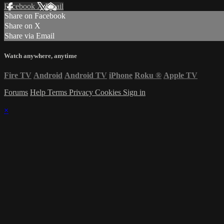
Facebook
X
Email
Share on Facebook
Share on X
Share via Email
Watch anywhere, anytime
Fire TV
Android
Android TV
iPhone
Roku
®
Apple TV
Forums
Help
Terms
Privacy
Cookies
Sign in
×