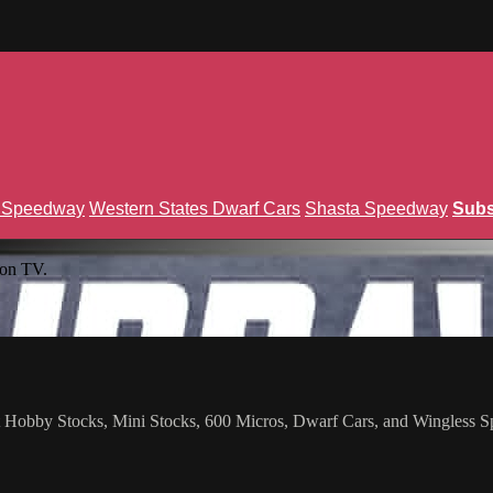
n Speedway
Western States Dwarf Cars
Shasta Speedway
Subs
ion TV.
st Hobby Stocks, Mini Stocks, 600 Micros, Dwarf Cars, and Wingless Sp